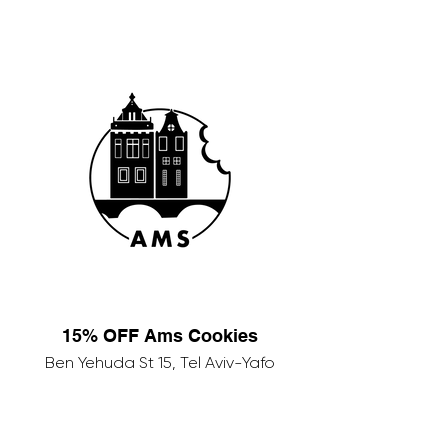
15% OFF Ams Cookies
Ben Yehuda St 15, Tel Aviv-Yafo