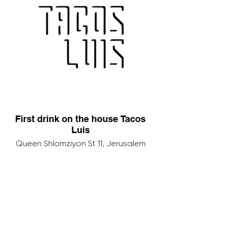
First drink on the house Tacos
Luis
Queen Shlomziyon St 11, Jerusalem