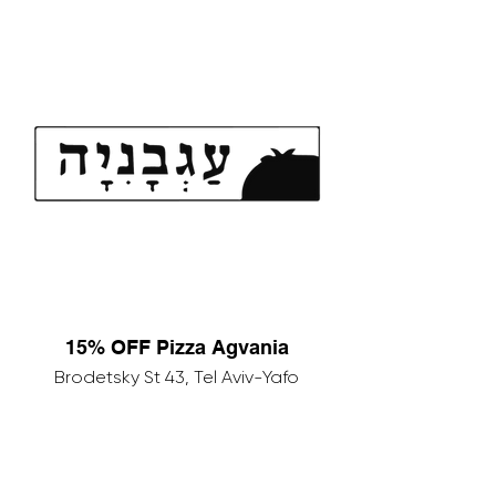
15% OFF Pizza Agvania
Brodetsky St 43, Tel Aviv-Yafo