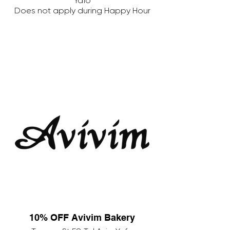
Yafo
Does not apply during Happy Hour
10% OFF Avivim Bakery