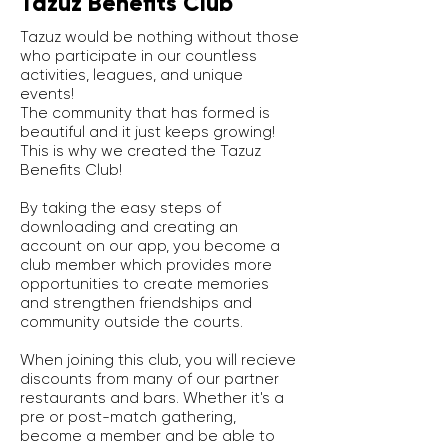
Tazuz Benefits Club
Tazuz would be nothing without those
who participate in our countless
activities, leagues, and unique
events!
The community that has formed is
beautiful and it just keeps growing!
This is why we created the Tazuz
Benefits Club!
By taking the easy steps of
downloading and creating an
account on our app, you become a
club member which provides more
opportunities to create memories
and strengthen friendships and
community outside the courts.
When joining this club, you will recieve
discounts from many of our partner
restaurants and bars. Whether it's a
pre or post-match gathering,
become a member and be able to