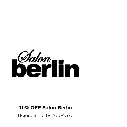
10% OFF Salon Berlin
Najara St 15, Tel Aviv-Yafo