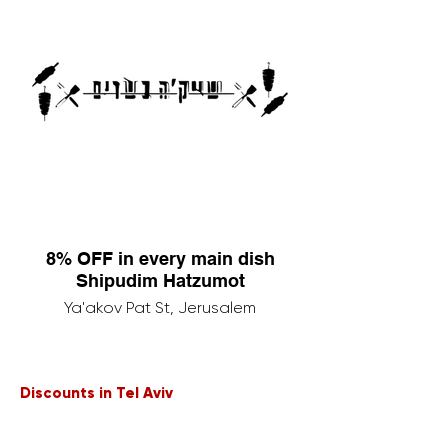
8% OFF in every main dish
Shipudim Hatzumot
Ya'akov Pat St, Jerusalem
Discounts in Tel Aviv