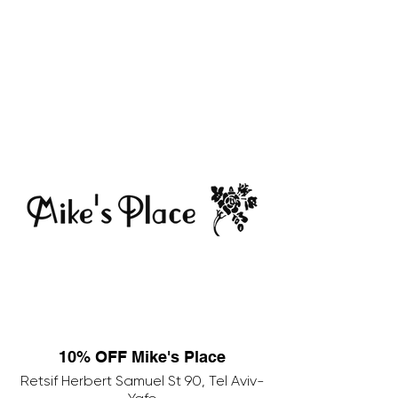
10% OFF Mike's Place
Retsif Herbert Samuel St 90, Tel Aviv-