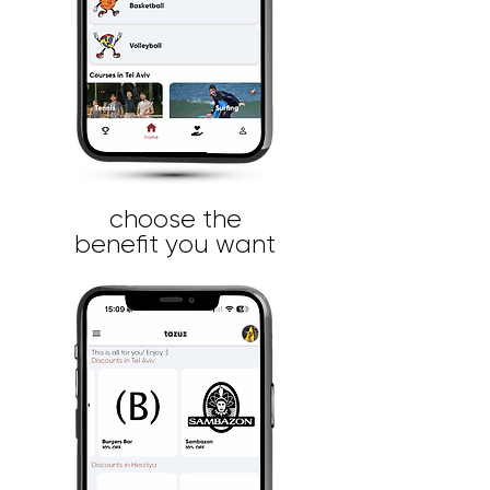
choose the
benefit you want