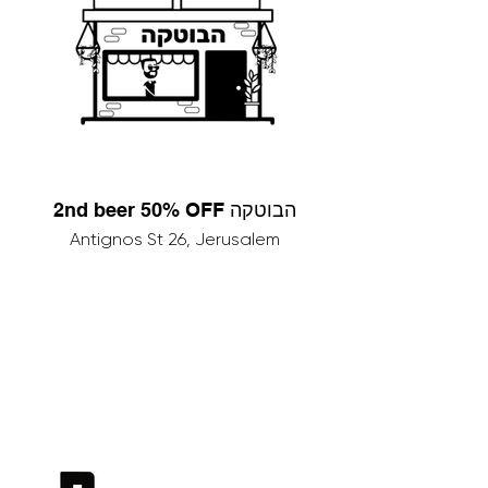
2nd beer 50% OFF הבוטקה
Antignos St 26, Jerusalem