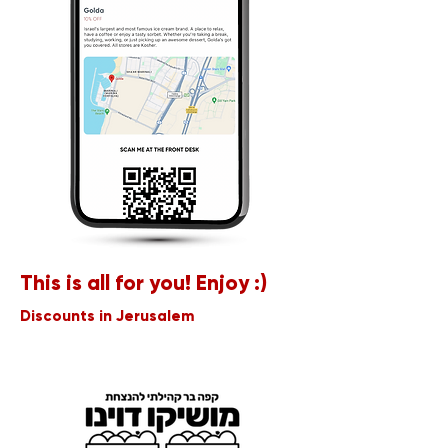
This is all for you! Enjoy :)
Discounts in Jerusalem