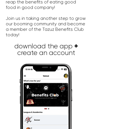
reap the benefits of eating good
food in good company!
Join us in taking another step to grow
our booming community and become
a member of the Tazuz Benefits Club
today!
+
download the app
create an account