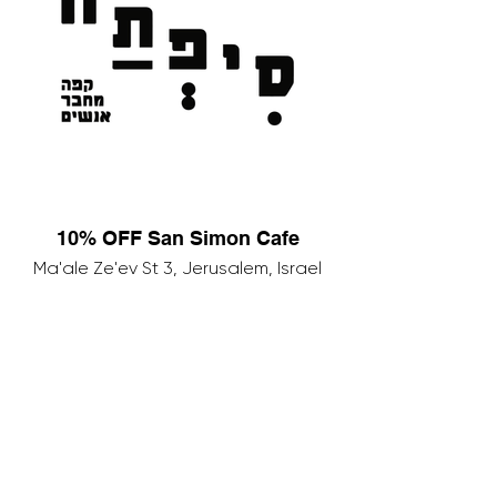
10% OFF San Simon Cafe
Ma'ale Ze'ev St 3, Jerusalem, Israel