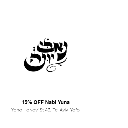
15% OFF Nabi Yuna
Yona HaNavi St 43, Tel Aviv-Yafo