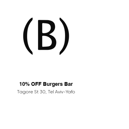
10% OFF Burgers Bar
Tagore St 30, Tel Aviv-Yafo