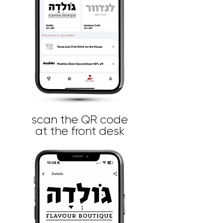
scan the QR code
at the front desk