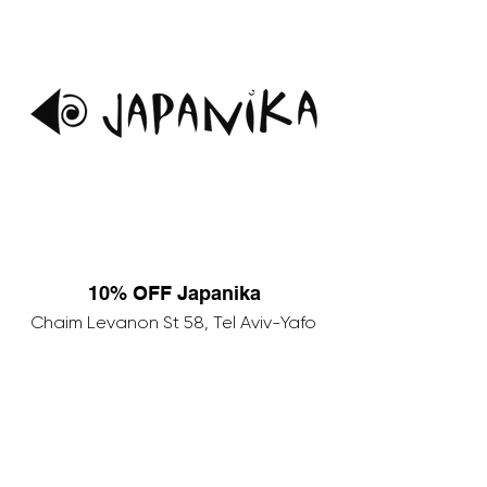
10% OFF Japanika
Chaim Levanon St 58, Tel Aviv-Yafo