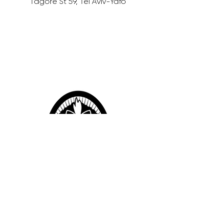
Tagore St 59, Tel Aviv-Yafo
12% OFF Sambazon